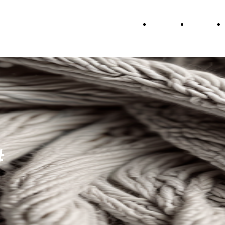
Home
About
#