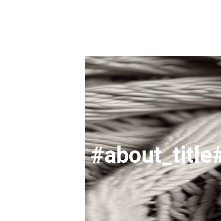
#about_title