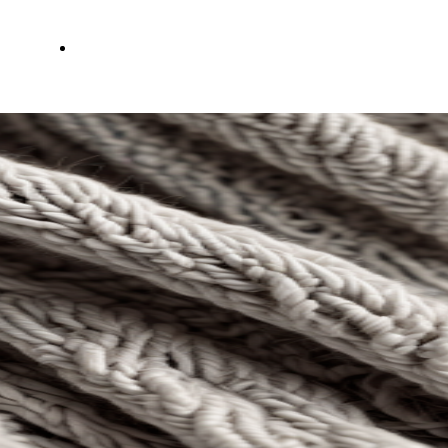
Servizi
Contatti