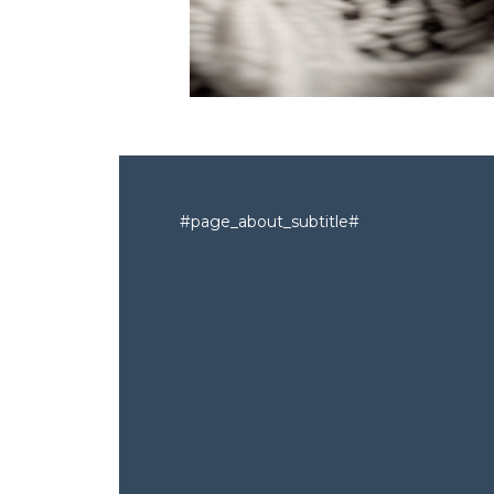
#page_about_subtitle#